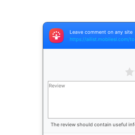
Leave comment on any site
https://ailist.mobilesl.com/
The review should contain useful inf