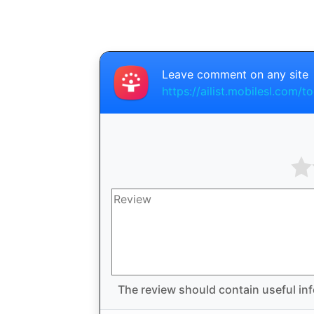
Leave comment on any site
https://ailist.mobilesl.com/t
The review should contain useful inf