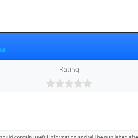
ldl
Rating
hould contain useful information and will be published aft