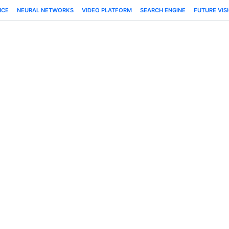
NCE
NEURAL NETWORKS
VIDEO PLATFORM
SEARCH ENGINE
FUTURE VIS