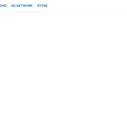
IONS
AD NETWORK
STORE