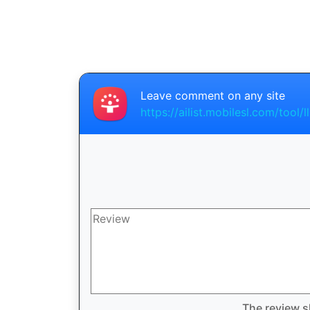
Leave comment on any site
https://ailist.mobilesl.com/tool/ll
The review s