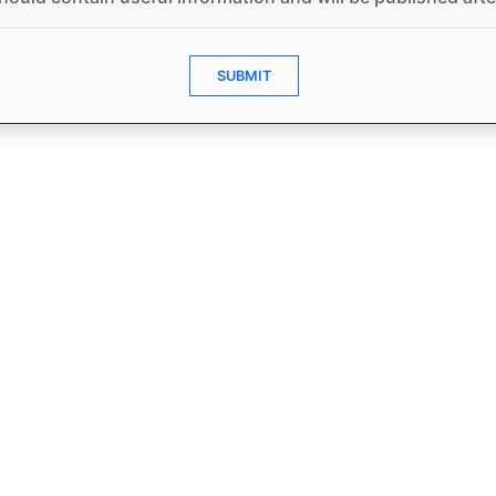
SUBMIT