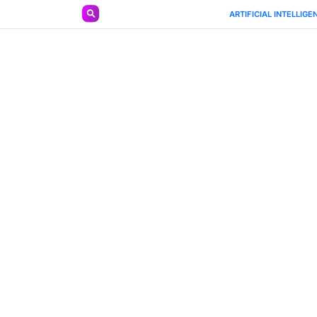
https://ailist.mobilesl.com/tool/llldl
ARTIFICIAL INTELLIGE