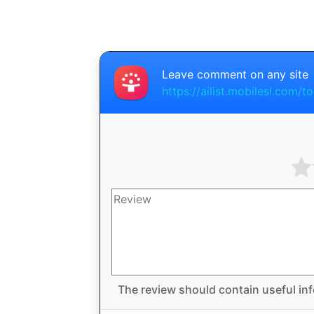
Leave comment on any site
https://ailist.mobilesl.com/t
The review should contain useful inf