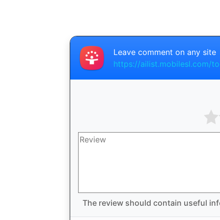
Leave comment on any site
https://ailist.mobilesl.com/to
The review should contain useful inf