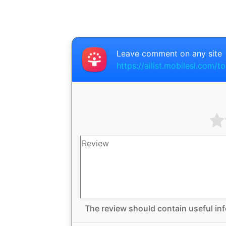
Leave comment on any site
https://ailist.mobilesl.com/to
The review should contain useful inf