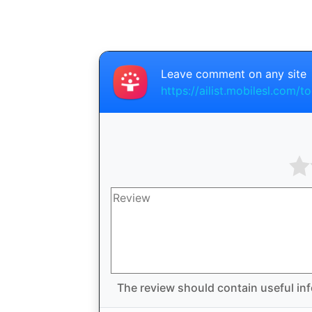
Leave comment on any site
https://ailist.mobilesl.com/to
The review should contain useful inf