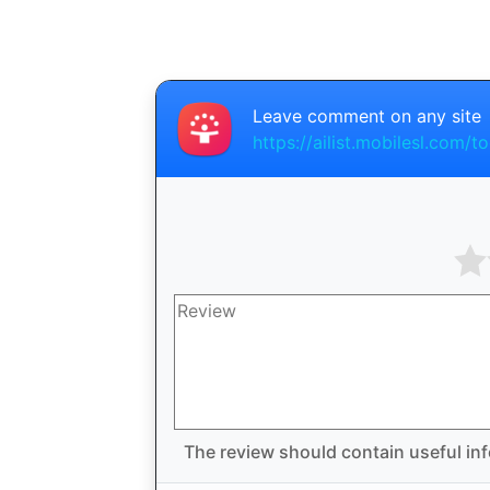
Leave comment on any site
https://ailist.mobilesl.com/to
The review should contain useful inf