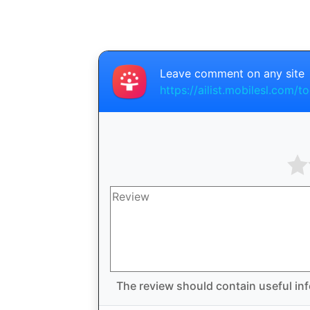
Leave comment on any site
https://ailist.mobilesl.com/t
The review should contain useful inf