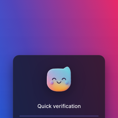
Quick verification