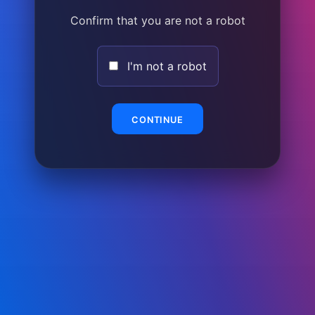
Confirm that you are not a robot
I'm not a robot
CONTINUE