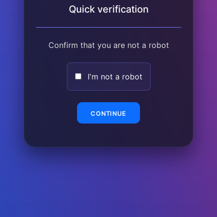
Quick verification
Confirm that you are not a robot
I'm not a robot
CONTINUE