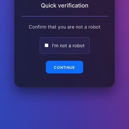
Quick verification
Confirm that you are not a robot
I'm not a robot
CONTINUE