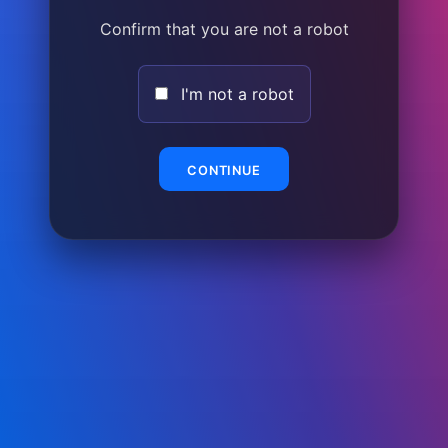
Confirm that you are not a robot
I'm not a robot
CONTINUE