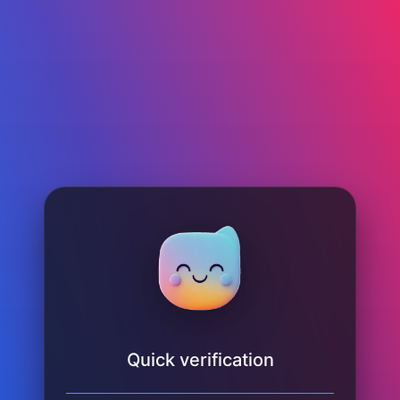
Quick verification