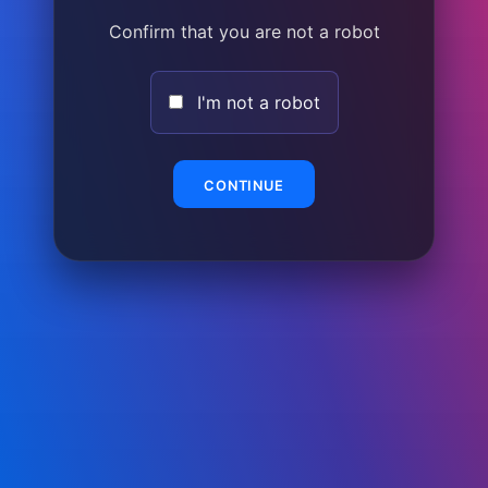
Confirm that you are not a robot
I'm not a robot
CONTINUE