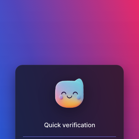
Quick verification