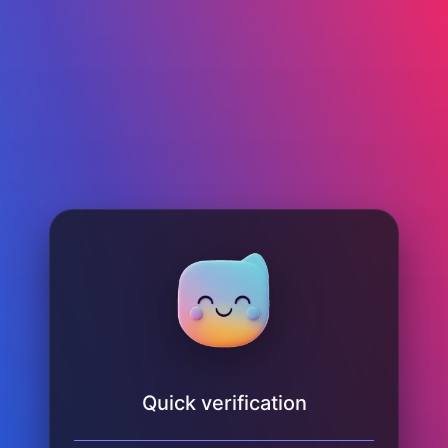
Quick verification