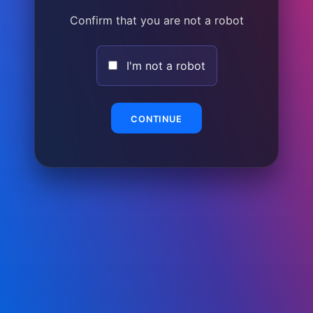
Confirm that you are not a robot
I'm not a robot
CONTINUE