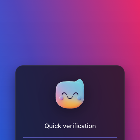
Quick verification