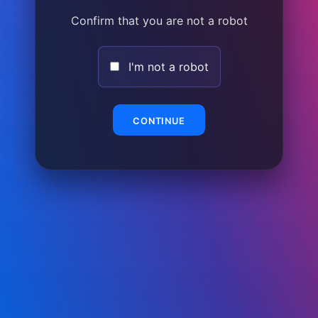
Confirm that you are not a robot
I'm not a robot
CONTINUE