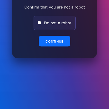
Confirm that you are not a robot
I'm not a robot
CONTINUE