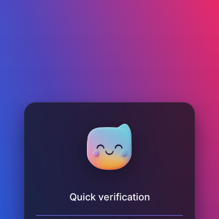
Quick verification