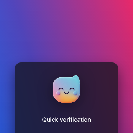
Quick verification