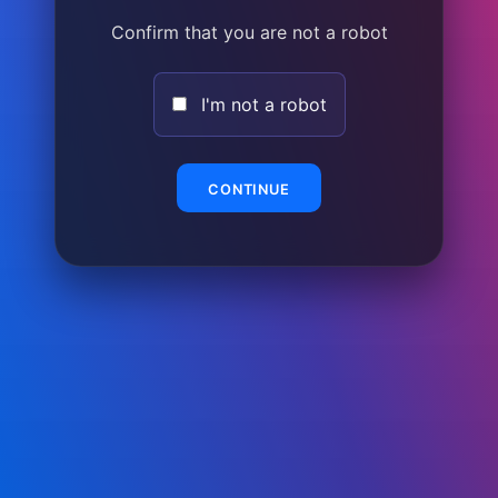
Confirm that you are not a robot
I'm not a robot
CONTINUE