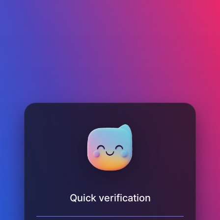
Quick verification