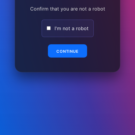
Confirm that you are not a robot
I'm not a robot
CONTINUE